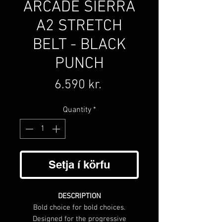
ARCADE SIERRA
A2 STRETCH
BELT - BLACK
PUNCH
Price
6.590 kr.
Quantity
*
Setja í körfu
DESCRIPTION
Bold choice for bold choices.
Designed for the progressive