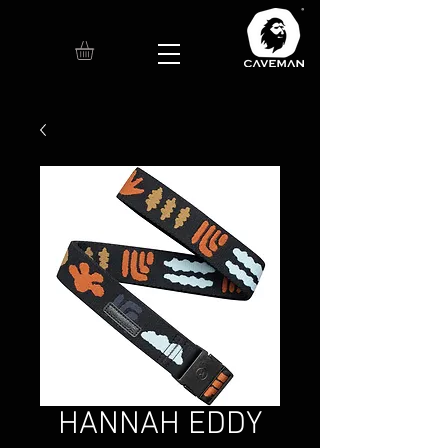
HANNAH EDDY