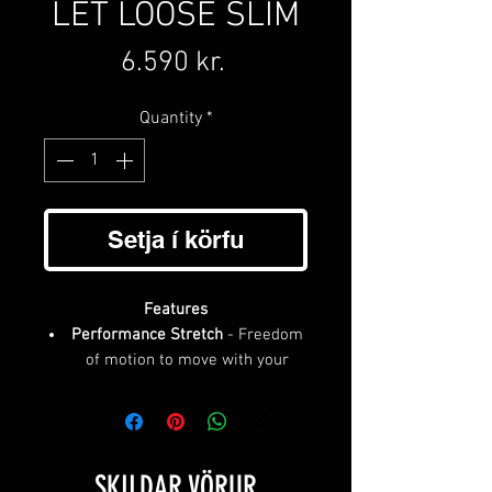
LET LOOSE SLIM
Price
6.590 kr.
Quantity
*
Setja í körfu
Features
Performance Stretch
- Freedom
of motion to move with your
body, providing a secure hold
with no pinching
Custom Fit
- More precise than
holes, micro-adjustable buckle
SKILDAR VÖRUR
dials in your exact fit