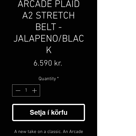
ARCADE PLAID
A2 STRETCH
BELT -
JALAPENO/BLAC
K
Price
6.590 kr.
Quantity
*
Setja í körfu
A new take on a classic. An Arcade