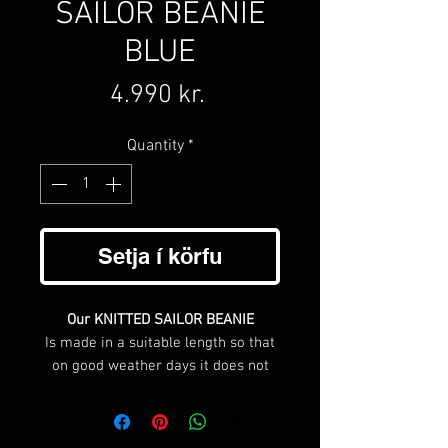
SAILOR BEANIE
BLUE
Price
4.990 kr.
Quantity
*
Setja í körfu
Our KNITTED SAILOR BEANIE
Is made in a suitable length so that
on good weather days it does not
cover your ears, but when the cold
starts biting it can be unfolded cover
your ears.