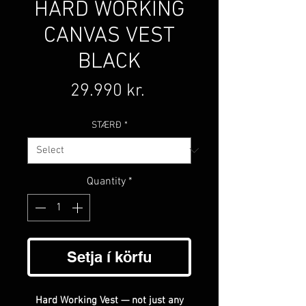
HARD WORKING
CANVAS VEST
BLACK
Price
29.990 kr.
STÆRÐ
*
Quantity
*
Setja í körfu
Hard Working Vest — not just any