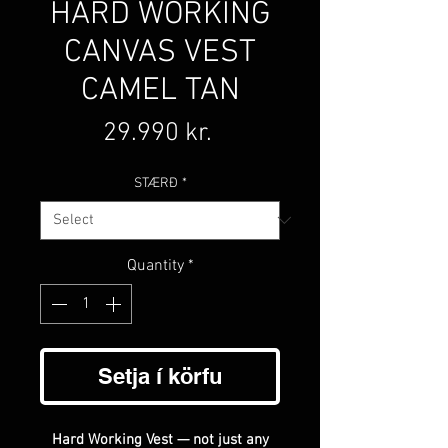
HARD WORKING
CANVAS VEST
CAMEL TAN
Price
29.990 kr.
STÆRÐ
*
Quantity
*
Setja í körfu
Hard Working Vest — not just any