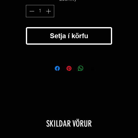
Setja í körfu
SKILDAR VÖRUR