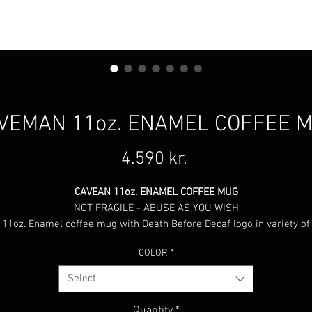
VEMAN 11oz. ENAMEL COFFEE 
Price
4.590 kr.
CAVEAN 11oz. ENAMEL COFFEE MUG
NOT FRAGILE - ABUSE AS YOU WISH
11oz. Enamel coffee mug with Death Before Decaf logo in variety of
colors, select between: Black, Red, Green or Blue.
COLOR
*
Select
Quantity
*