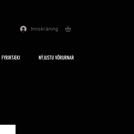
Innskráning
FYRIRTÆKI
NÝJUSTU VÖRURNAR