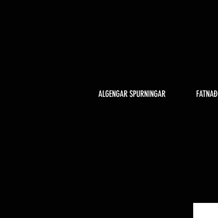
ALGENGAR SPURNINGAR
FATNAÐ