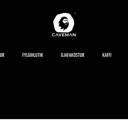
UR
FYLGIHLUTIR
GJAFAKOSTUR
KAFFI