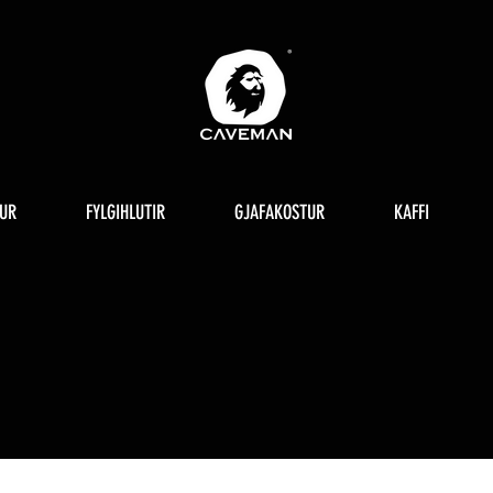
UR
FYLGIHLUTIR
GJAFAKOSTUR
KAFFI