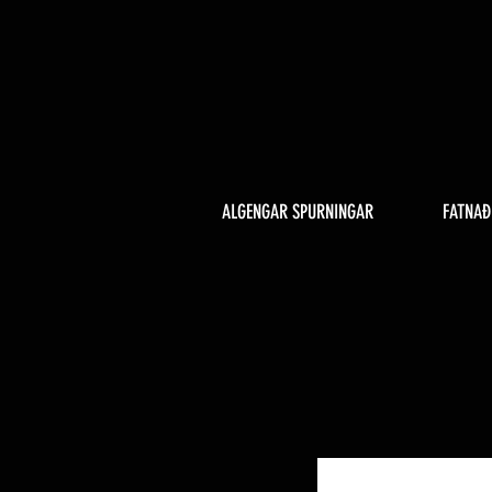
ALGENGAR SPURNINGAR
FATNAÐ