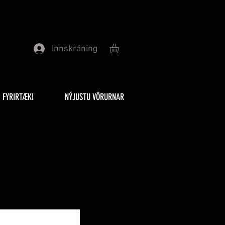
Innskráning
FYRIRTÆKI
NÝJUSTU VÖRURNAR