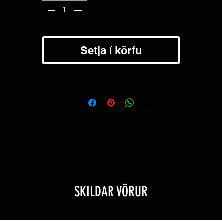
Blue filter
- Used for night fishing, tracking wounded game, and clos
reading.
FT11X: Can be compatible with around 41mm bezel(like XT11X).
Setja í körfu
SKILDAR VÖRUR