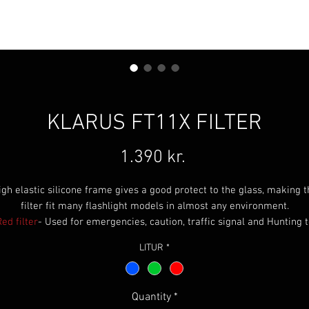
KLARUS FT11X FILTER
Price
1.390 kr.
igh elastic silicone frame gives a good protect to the glass, making t
filter fit many flashlight models in almost any environment.
ed filter
- Used for emergencies, caution, traffic signal and Hunting 
not spook game. Great for penetrating fog or smoke. Does not disrup
LITUR
*
night vision.
reen filter
-Used for hunting and hiking. Green is also very popular f
night time map reading and covert operations because it does not
Quantity
*
disrupt night vision.