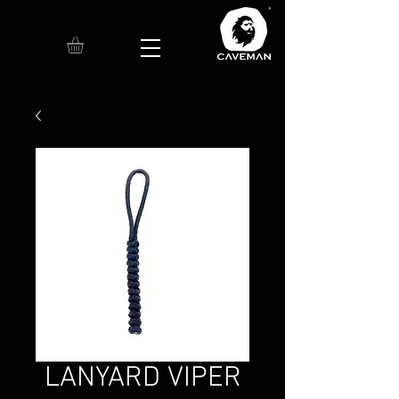
LANYARD VIPER