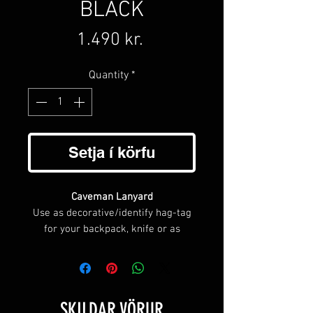
BLACK
Price
1.490 kr.
Quantity
*
Setja í körfu
Caveman Lanyard
Use as decorative/identify hag-tag
for your backpack, knife or as
keychain, this is small but useful
550 paracord (1,4 meters) 250kg
break point!
-Unwind and use in emergecy!
SKILDAR VÖRUR