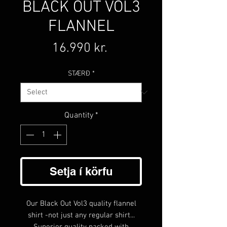
BLACK OUT VOL3
FLANNEL
Price
16.990 kr.
STÆRÐ
*
Quantity
*
Setja í körfu
Our Black Out Vol3 quality flannel
shirt -not just any regular shirt...
Superior quality packed with