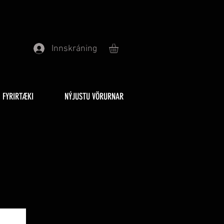
Innskráning
FYRIRTÆKI
NÝJUSTU VÖRURNAR