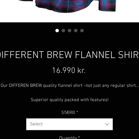
DIFFERENT BREW FLANNEL SHIR
Price
16.990 kr.
Our DIFFEREN BREW quality flannel shirt -not just any regular shirt...
Superior quality packed with features!
STÆRÐ
*
Cave-thread™
-Stretchy, non fading, non shrinking, wrinkle free a
tear resistant fabric.
Select
Double stitched for durability.
Hidden microfiber glass / phone wiping cloth.
Quantity
*