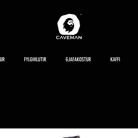
UR
FYLGIHLUTIR
GJAFAKOSTUR
KAFFI