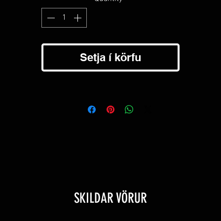
Glass or pen slot on right chest pocket.
Button dress cuffs with snap buttons.
Secure hidden zipper on left chest pocket.
Back pleat for extra strech and motion.
Hidden stay in buttons to keep collar in place.
Setja í körfu
Hanging loop just above the neck label for easy hanging on most
racks and hooks.
3% Recycled Polyester / 7% Spandex -Comfortable to wear and sup
soft texture.
SKILDAR VÖRUR