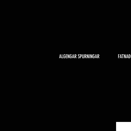
ALGENGAR SPURNINGAR
FATNAÐ