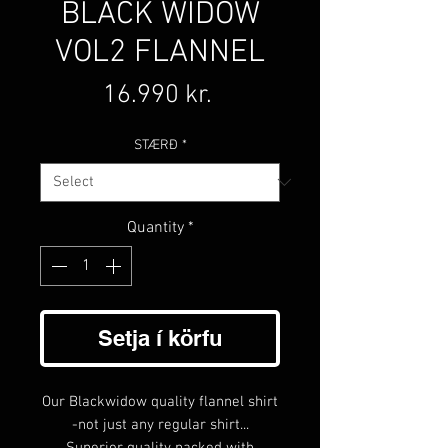
BLACK WIDOW
VOL2 FLANNEL
Price
16.990 kr.
STÆRÐ
*
Quantity
*
Setja í körfu
Our Blackwidow quality flannel shirt
-not just any regular shirt...
Superior quality packed with