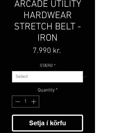
ARCADE UTILITY
HARDWEAR
STRETCH BELT -
IRON
Price
7.990 kr.
STÆRÐ
*
Quantity
*
Setja í körfu