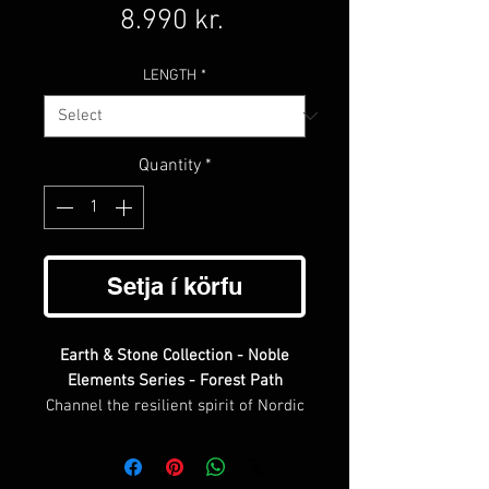
Price
8.990 kr.
LENGTH
*
Quantity
*
Setja í körfu
Earth & Stone Collection - Noble
Elements Series - Forest Path
Channel the resilient spirit of Nordic
nature with Forest Path, a
distinguished piece from our Noble
Elements Series. This refined design