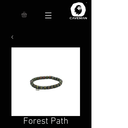
Forest Path