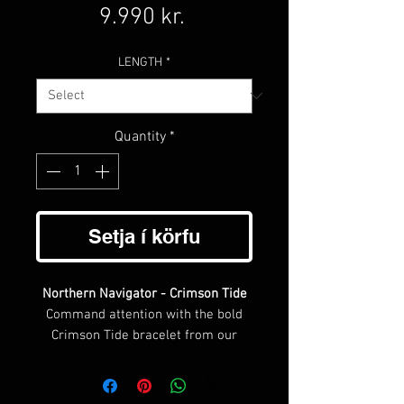
Price
9.990 kr.
LENGTH
*
Quantity
*
Setja í körfu
Northern Navigator - Crimson Tide
Command attention with the bold
Crimson Tide bracelet from our
Northern Navigator collection. This
striking piece features a deep
burgundy braided leather design