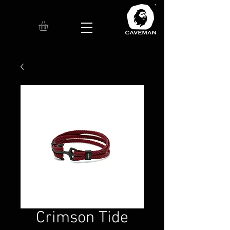
Crimson Tide