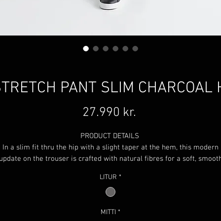
TRETCH PANT SLIM CHARCOAL
Price
27.990 kr.
PRODUCT DETAILS
In a slim fit thru the hip with a slight taper at the hem, this modern
update on the trouser is crafted with natural fibres for a soft, smoot
feel. Performance stretch in combination with our signature gusset
LITUR
*
offers all-day comfort without having to sacrifice on style.
Natural and recycled materials
SILICONE GRIP WAISTBAND
MITTI
*
This grip waistband ensures that your shirts stay tucked in secure