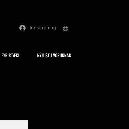
Innskráning
FYRIRTÆKI
NÝJUSTU VÖRURNAR