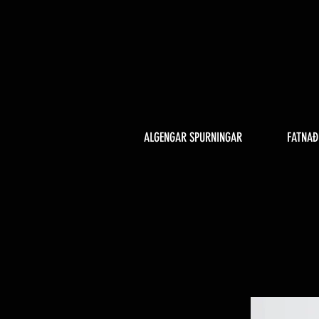
ALGENGAR SPURNINGAR
FATNAÐ