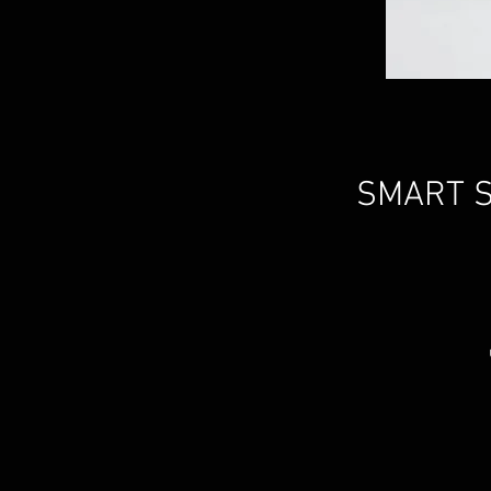
SMART S