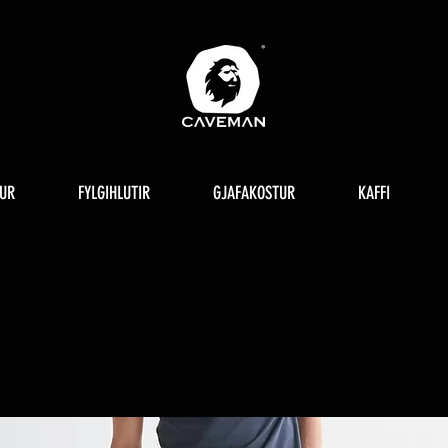
UR
FYLGIHLUTIR
GJAFAKOSTUR
KAFFI