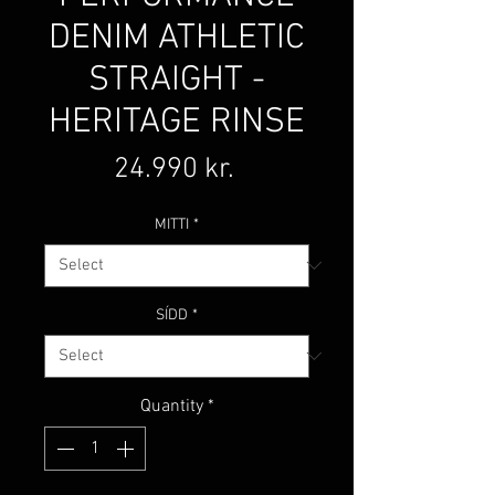
DENIM ATHLETIC
STRAIGHT -
HERITAGE RINSE
Price
24.990 kr.
MITTI
*
SÍDD
*
Quantity
*