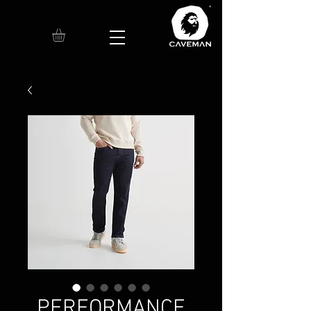
PERFORMANCE