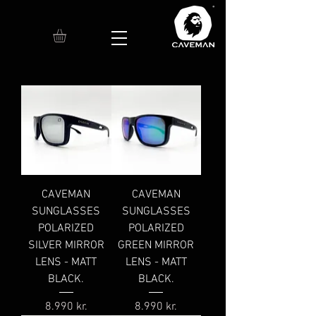
CAVEMAN
CAVEMAN
SUNGLASSES
SUNGLASSES
POLARIZED
POLARIZED
SILVER MIRROR
GREEN MIRROR
LENS - MATT
LENS - MATT
BLACK.
BLACK.
Price
Price
8.990 kr.
8.990 kr.