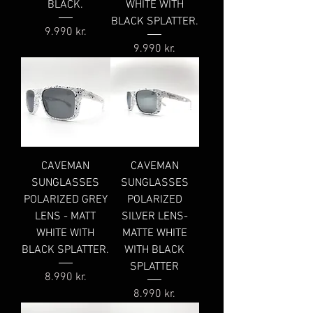
BLACK.
WHITE WITH
BLACK SPLATTER.
Price
9.990 kr.
Price
9.990 kr.
CAVEMAN
CAVEMAN
SUNGLASSES
SUNGLASSES
POLARIZED GREY
POLARIZED
LENS - MATT
SILVER LENS-
WHITE WITH
MATTE WHITE
BLACK SPLATTER.
WITH BLACK
SPLATTER
Price
8.990 kr.
Price
8.990 kr.