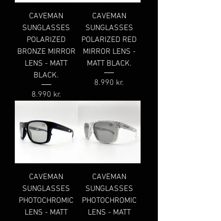
CAVEMAN
CAVEMAN
SUNGLASSES
SUNGLASSES
POLARIZED
POLARIZED RED
BRONZE MIRROR
MIRROR LENS -
LENS - MATT
MATT BLACK.
BLACK.
Price
8.990 kr.
Price
8.990 kr.
CAVEMAN
CAVEMAN
SUNGLASSES
SUNGLASSES
PHOTOCHROMIC
PHOTOCHROMIC
LENS - MATT
LENS - MATT